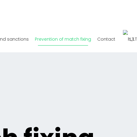
and sanctions
Prevention of match fixing
Contact
LT