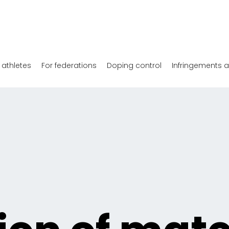
 athletes
For federations
Doping control
Infringements 