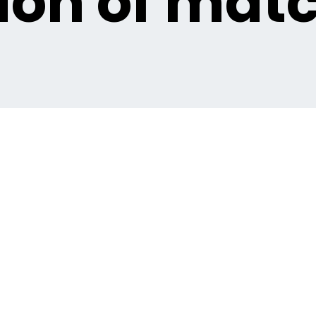
ion of matc
orts competitions?
veral ways: * **Score fixing:** Agreeing on a specific score
 specific event within a match that doesn't necessarily affec
 yellow cards, the timing of the first throw-in, or a specific pl
ntionally losing or not performing to their best ability. * **F
t of the game itself, such as whether a specific player will 