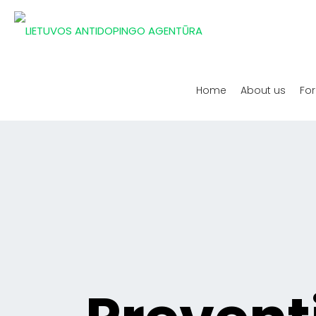
Home
About us
For