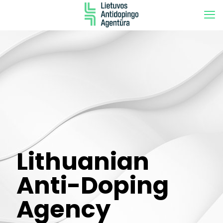
Lithuanian
Anti-Doping
Agency