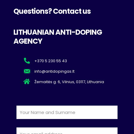
Questions? Contact us
LITHUANIAN ANTI-DOPING
AGENCY
+370 5 230 55 43
info@antidopingas.lt
Žemaitės g. 6, Vilnius, 03117, Lithuania