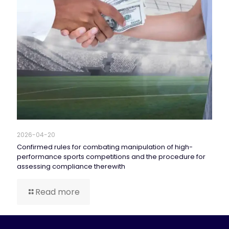
2026-04-20
Confirmed rules for combating manipulation of high-
performance sports competitions and the procedure for
assessing compliance therewith
Read more