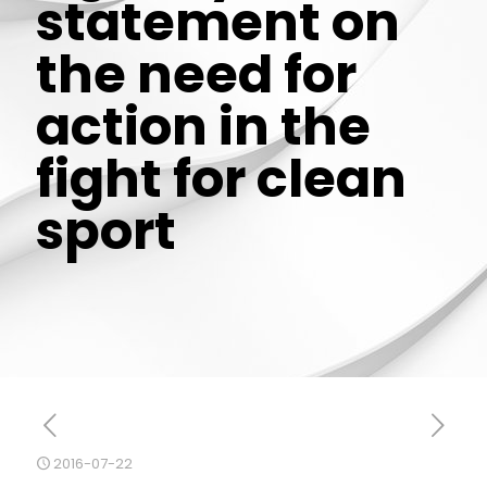
statement on
the need for
action in the
fight for clean
sport
2016-07-22