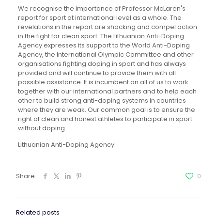
We recognise the importance of Professor McLaren's
report for sport at international level as a whole. The
revelations in the report are shocking and compel action
in the fight for clean sport. The Lithuanian Anti-Doping
Agency expresses its support to the World Anti-Doping
Agency, the International Olympic Committee and other
organisations fighting doping in sport and has always
provided and will continue to provide them with all
possible assistance. It is incumbent on all of us to work
together with our international partners and to help each
other to build strong anti-doping systems in countries
where they are weak. Our common goal is to ensure the
right of clean and honest athletes to participate in sport
without doping.
Lithuanian Anti-Doping Agency.
Share
0
Related posts