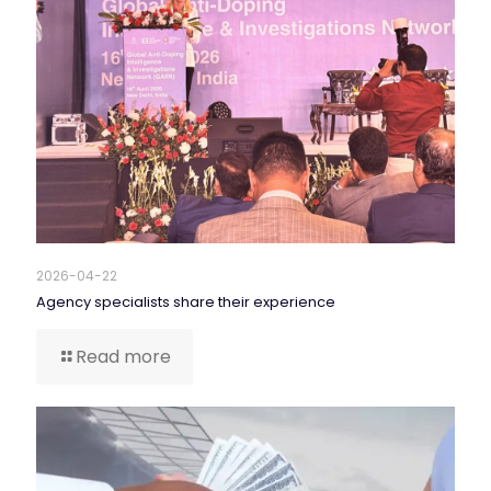
2026-04-22
Agency specialists share their experience
Read more