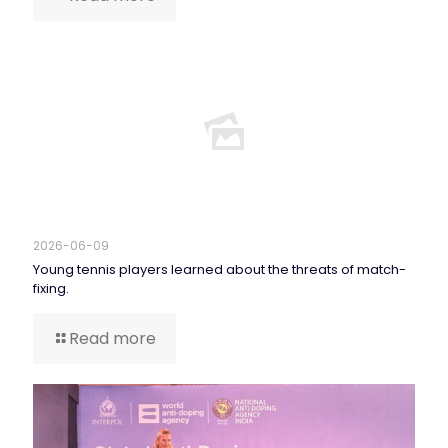
2026-06-09
Young tennis players learned about the threats of match-
fixing.
Read more