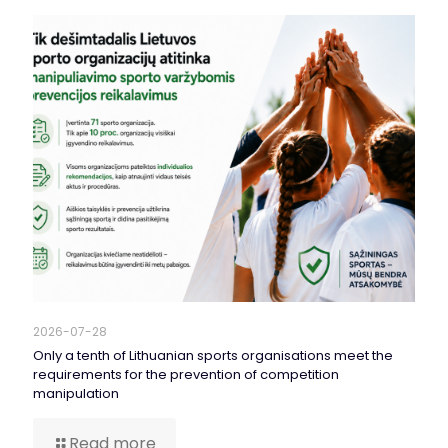
2026-07-28
Only a tenth of Lithuanian sports organisations meet the
requirements for the prevention of competition
manipulation
Read more