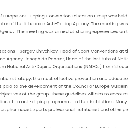
of Europe Anti-Doping Convention Education Group was held i
rector of the Lithuanian Anti-Doping Agency. The meeting wa
g Agency. The meeting was aimed at sharing experiences on 
sations - Sergey Khrychikov, Head of Sport Conventions at 
g Agency, Joseph de Pencier, Head of the Institute of Nati
from National Anti-Doping Organisations (NADOs) from 21 co
ntion strategy, the most effective prevention and educati
as paid to the development of the Council of Europe Guidelin
bjectives of the group. These guidelines will aim to encourag
tion of an anti-doping programme in their institutions. Many
tor, pharmacist, sports professional, nutritionist and other 