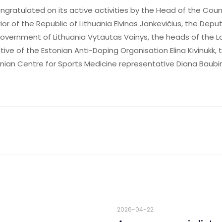
gratulated on its active activities by the Head of the Cou
rior of the Republic of Lithuania Elvinas Jankevičius, the De
overnment of Lithuania Vytautas Vainys, the heads of the L
ive of the Estonian Anti-Doping Organisation Elina Kivinukk, 
anian Centre for Sports Medicine representative Diana Baubi
2026-04-22