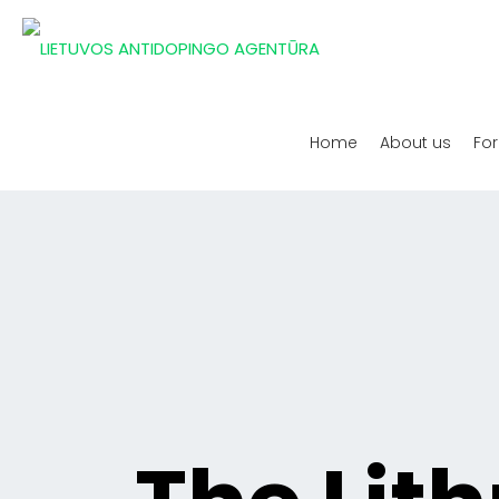
Home
About us
For