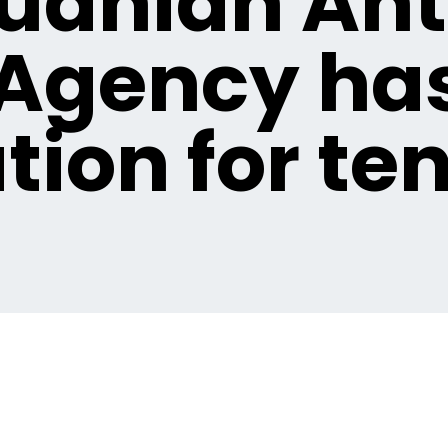
huanian Ant
Agency ha
tion for te