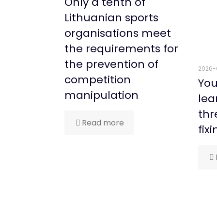
Only a tenth of
Lithuanian sports
organisations meet
the requirements for
the prevention of
2026-
competition
You
manipulation
lea
thr
Read more
fixi