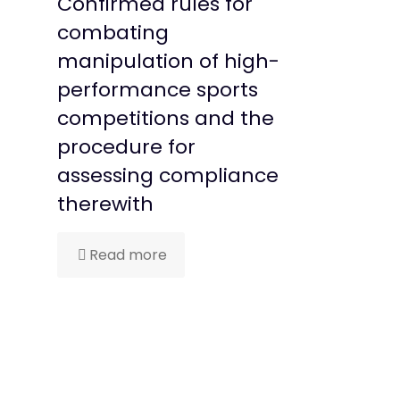
Confirmed rules for
combating
manipulation of high-
performance sports
competitions and the
procedure for
assessing compliance
therewith
Read more