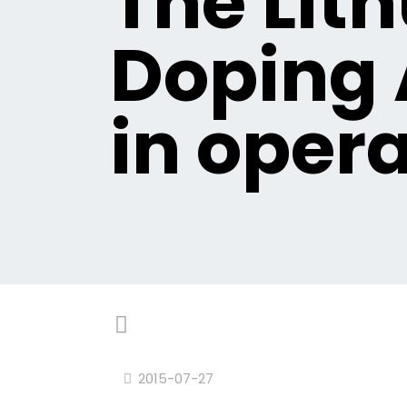
The Lit
Doping 
in opera
2015-07-27