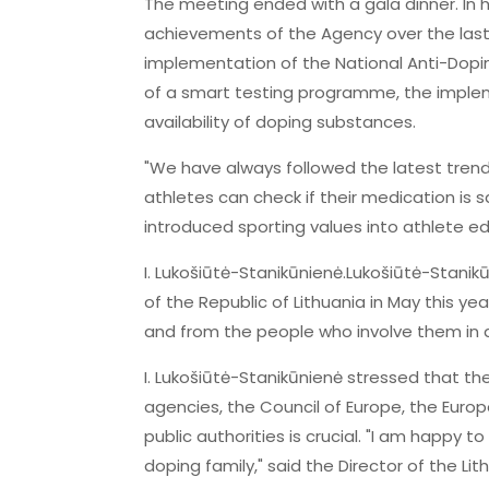
The meeting ended with a gala dinner. In 
achievements of the Agency over the last
implementation of the National Anti-Dopi
of a smart testing programme, the impleme
availability of doping substances.
"We have always followed the latest tre
athletes can check if their medication is s
introduced sporting values into athlete 
I. Lukošiūtė-Stanikūnienė.Lukošiūtė-Stan
of the Republic of Lithuania in May this ye
and from the people who involve them in 
I. Lukošiūtė-Stanikūnienė stressed that th
agencies, the Council of Europe, the Euro
public authorities is crucial. "I am happy t
doping family," said the Director of the Li