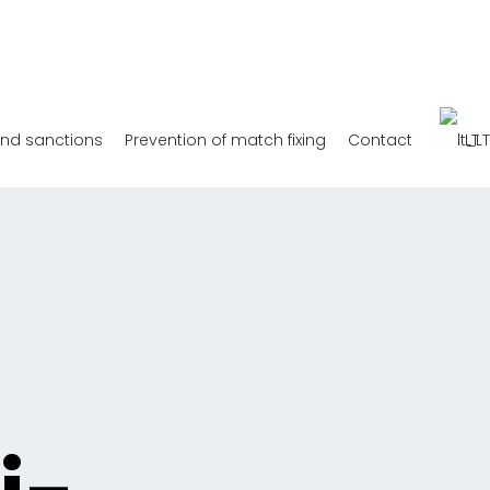
and sanctions
Prevention of match fixing
Contact
LT