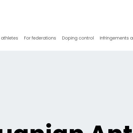
 athletes
For federations
Doping control
Infringements 