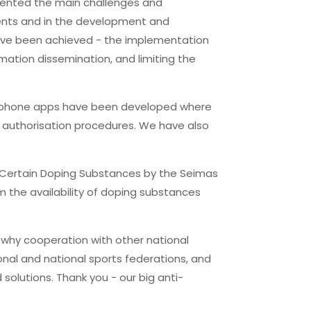
esented the main challenges and
ments and in the development and
have been achieved - the implementation
ation dissemination, and limiting the
artphone apps have been developed where
rug authorisation procedures. We have also
f Certain Doping Substances by the Seimas
om the availability of doping substances
s why cooperation with other national
onal and national sports federations, and
 solutions. Thank you - our big anti-