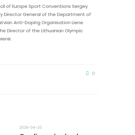
ncil of Europe Sport Conventions Sergey
puty Director General of the Department of
atvian Anti-Doping Organisation Liene
the Director of the Lithuanian Olympic
nienė.
0
2026-04-20