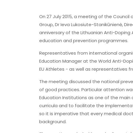
On 27 July 2015, a meeting of the Council 
Group, Dr Ieva Lukosiute-Stanikūnienė, Di
anniversary of the Lithuanian Anti-Dopin
education and prevention programmes.
Representatives from international organi
Education Manager at the World Anti-Dopin
EU Athletes - as well as representatives 
The meeting discussed the national preve
of good practices. Particular attention w
Education Institutions as one of the main o
curricula and to facilitate the implementa
so it is imperative that every medical doc
background.