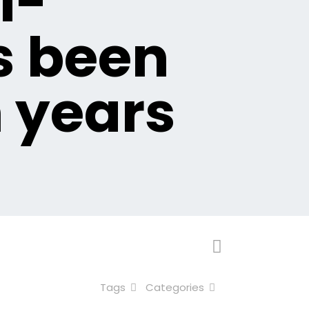
i-
s been
n years
Tags
Categories