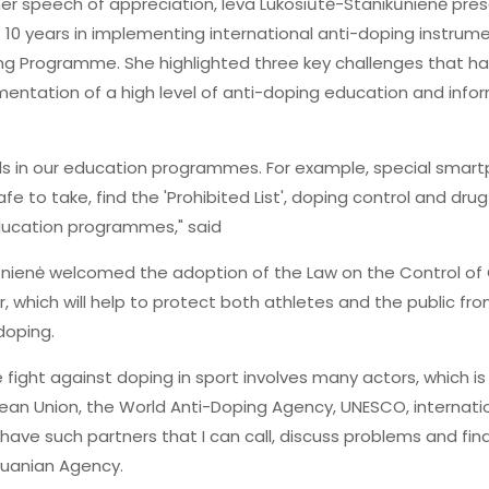
her speech of appreciation, Ieva Lukosiūtė-Stanikūnienė pr
 10 years in implementing international anti-doping instru
ng Programme. She highlighted three key challenges that 
ntation of a high level of anti-doping education and inform
nds in our education programmes. For example, special sm
afe to take, find the 'Prohibited List', doping control and d
education programmes," said
ikūnienė welcomed the adoption of the Law on the Control o
ar, which will help to protect both athletes and the public fr
doping.
e fight against doping in sport involves many actors, which i
pean Union, the World Anti-Doping Agency, UNESCO, internati
o have such partners that I can call, discuss problems and find
thuanian Agency.