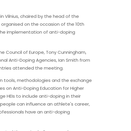
n Vilnius, chaired by the head of the
s organised on the occasion of the 10th
the implementation of anti-doping
the Council of Europe, Tony Cunningham,
onal Anti-Doping Agencies, Ian Smith from
untries attended the meeting.
on tools, methodologies and the exchange
es on Anti-Doping Education for Higher
e HEIs to include anti-doping in their
 people can influence an athlete's career,
professionals have an anti-doping