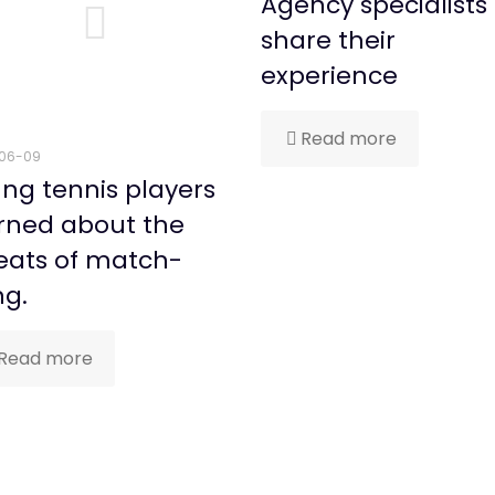
Agency specialists
share their
experience
Read more
06-09
ng tennis players
rned about the
eats of match-
ng.
Read more