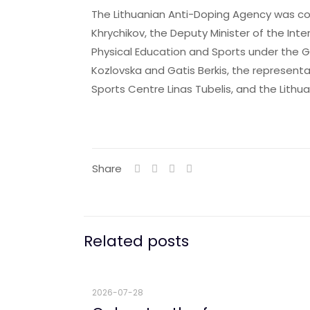
The Lithuanian Anti-Doping Agency was con
Khrychikov, the Deputy Minister of the Inte
Physical Education and Sports under the G
Kozlovska and Gatis Berkis, the representat
Sports Centre Linas Tubelis, and the Lithu
Share
Related posts
2026-07-28