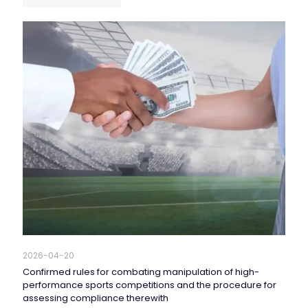
2026-04-20
Confirmed rules for combating manipulation of high-
performance sports competitions and the procedure for
assessing compliance therewith