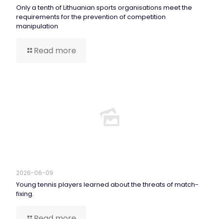
Only a tenth of Lithuanian sports organisations meet the
requirements for the prevention of competition
manipulation
Read more
2026-06-09
Young tennis players learned about the threats of match-
fixing.
Read more