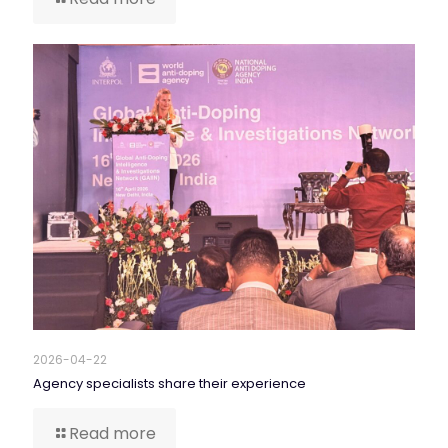
2026-04-22
Agency specialists share their experience
Read more