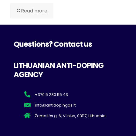
Read more
Questions? Contact us
LITHUANIAN ANTI-DOPING
AGENCY
+370 5 230 55 43
info@antidopingas.lt
Žemaitės g. 6, Vilnius, 03117, Lithuania