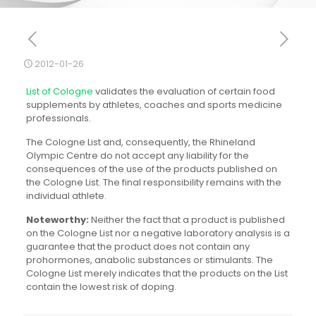
2012-01-26
List of Cologne
validates the evaluation of certain food
supplements by athletes, coaches and sports medicine
professionals.
The Cologne List and, consequently, the Rhineland
Olympic Centre do not accept any liability for the
consequences of the use of the products published on
the Cologne List. The final responsibility remains with the
individual athlete.
Noteworthy:
Neither the fact that a product is published
on the Cologne List nor a negative laboratory analysis is a
guarantee that the product does not contain any
prohormones, anabolic substances or stimulants. The
Cologne List merely indicates that the products on the List
contain the lowest risk of doping.