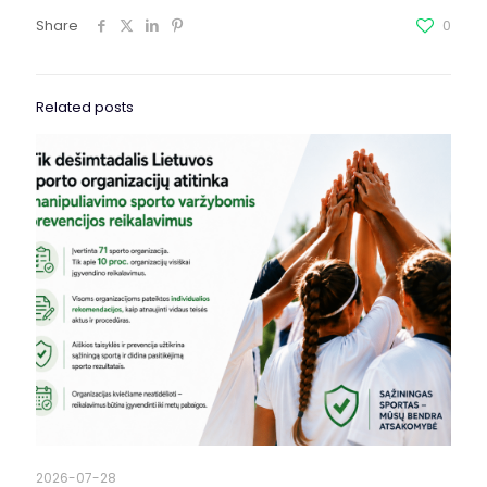
Share
0
Related posts
2026-07-28