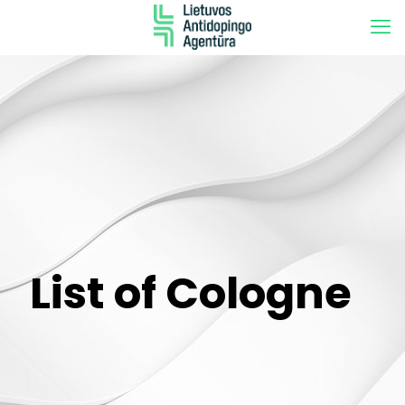
List of Cologne