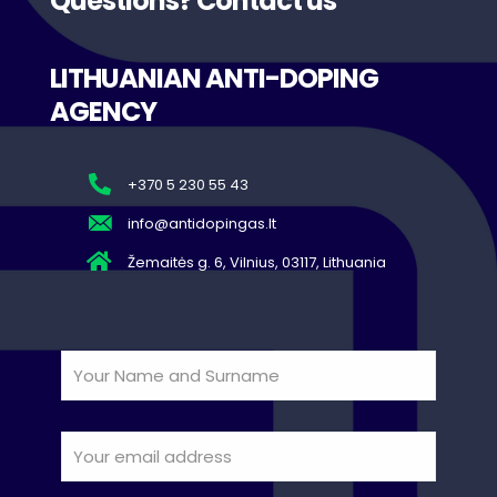
Questions? Contact us
LITHUANIAN ANTI-DOPING
AGENCY
+370 5 230 55 43
info@antidopingas.lt
Žemaitės g. 6, Vilnius, 03117, Lithuania