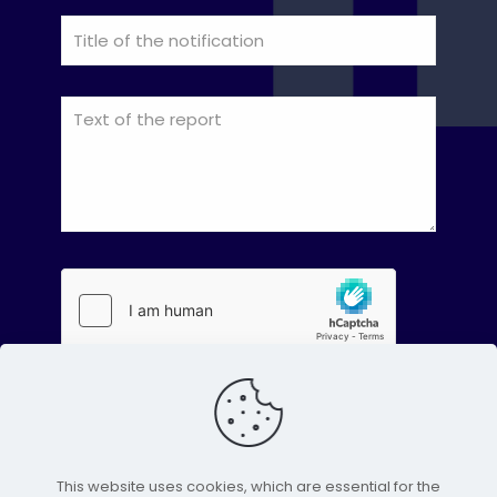
This website uses cookies, which are essential for the