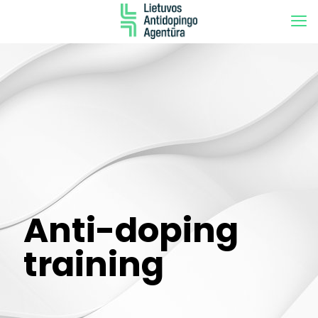
Anti-doping
training