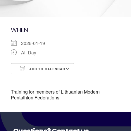
WHEN
2025-01-19
All Day
ADD TO CALENDAR
Download ICS
Google Calendar
Training for members of Lithuanian Modern
Pentathlon Federations